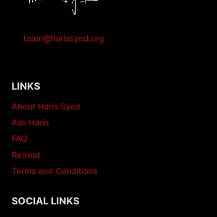
team@harissyed.org
LINKS
About Haris Syed
Ask Haris
FAQ
Retreat
Terms and Conditions
SOCIAL LINKS