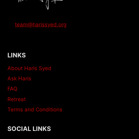
team@harissyed.org
LINKS
About Haris Syed
Ask Haris
FAQ
Retreat
Terms and Conditions
SOCIAL LINKS