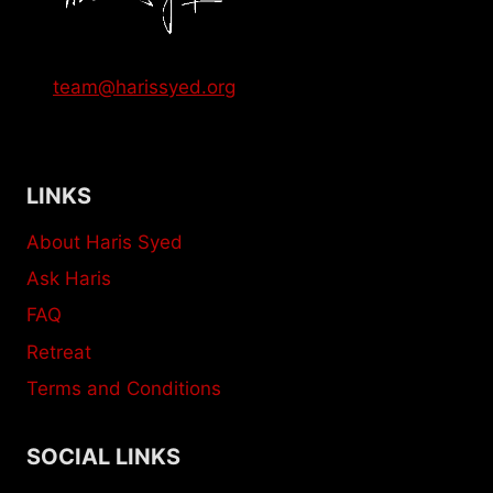
team@harissyed.org
LINKS
About Haris Syed
Ask Haris
FAQ
Retreat
Terms and Conditions
SOCIAL LINKS