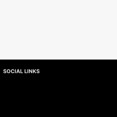
SOCIAL LINKS
Facebook
Twitter
Instagram
Linkedin
Podcast
Spotify