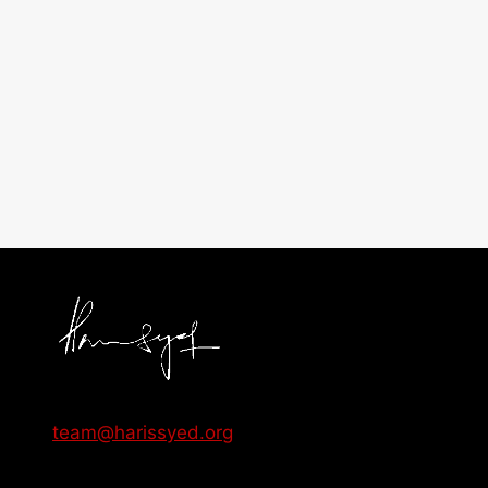
team@harissyed.org