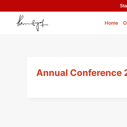
Skip
Sta
to
content
Home
O
Annual Conference 