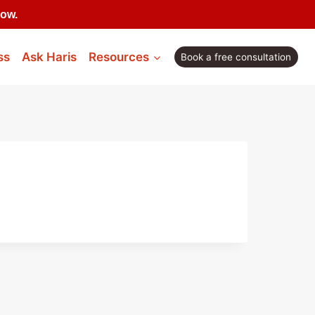
now.
ss
Ask Haris
Resources
Book a free consultation