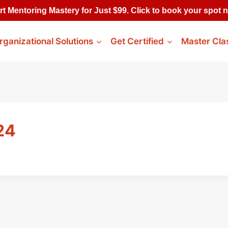
rt Mentoring Mastery for Just $99. Click to book your spot 
rganizational Solutions
Get Certified
Master Cla
24