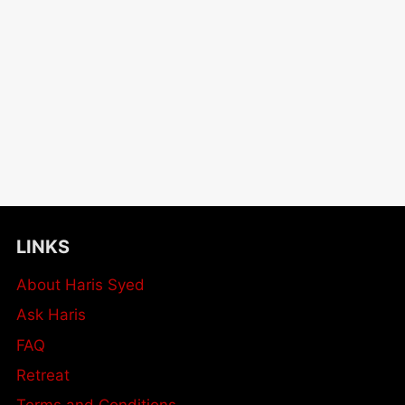
LINKS
About Haris Syed
Ask Haris
FAQ
Retreat